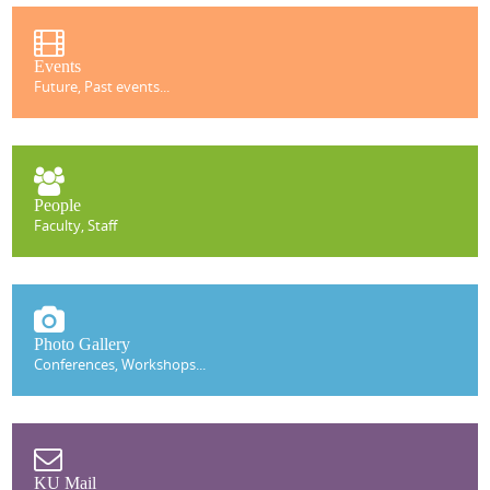
Events
Future, Past events...
People
Faculty, Staff
Photo Gallery
Conferences, Workshops...
KU Mail