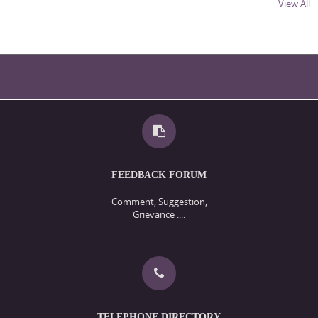
View All
Ph.D. Selection Notification- Shaikh-ul-Aalam 2025 Cycle II;
Dated: 2-12-2025
Ph.D. Selection Notification- Political Science 2025 Cycle II;
Dated: 2-12-2025
Ph.D. Selection Notification- Social Work 2025 Cycle II; Dated:
2-12-2025
Ph.D. Selection Notification- Merc 2025 Cycle II; Dated: 2-12-
2025
Ph.D. Selection Notification- library & Information Science
2025 Cycle II; Dated: 2-12-2025
Ph.D. Selection Notification- Islamic Studies 2025 Cycle II;
FEEDBACK FORUM
Dated: 2-12-2025
Ph.D. Selection Notification- History 2025 Cycle II; Dated: 2-
Comment, Suggestion,
Grievance ....
12-2025
Ph.D. Selection Notification- CCAS 2025 Cycle II; Dated: 2-12-
2025
Ph.D. Admission Notification- 14/2025 (Cycle I); Dated: 3-10-
2025
Admission Notification- 13/2025 ( Cycle I); Dated: 25-9-2025
Walk -in Interview for the engagement of Gust Faculty in the
TELEPHONE DIRECTORY