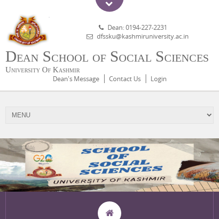
Dean: 0194-227-2231
dfssku@kashmiruniversity.ac.in
Dean School of Social Sciences
University Of Kashmir
Dean's Message
Contact Us
Login