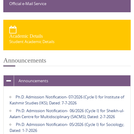
Official e-Mail Service
Academic Details
Student Academic Details
Announcements
Announcements
Ph.D. Admission Notification- 07/2026 (Cycle I) for Institute of
Kashmir Studies (IKS); Dated: 7-7-2026
Ph.D. Admission Notification- 06/2026 (Cycle I) for Sheikh-ul-
Aalam Centre for Multidisciplinary (SACMS); Dated: 2-7-2026
Ph.D. Admission Notification- 05/2026 (Cycle I) for Sociology;
Dated: 1-7-2026