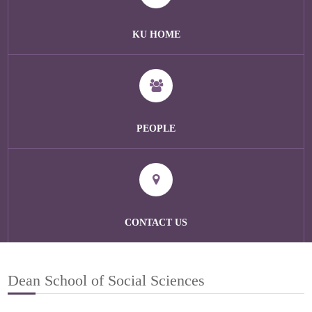
KU HOME
PEOPLE
CONTACT US
Dean School of Social Sciences