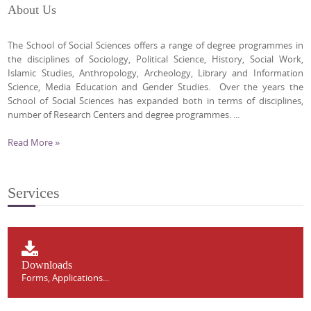
About Us
The School of Social Sciences offers a range of degree programmes in
the disciplines of Sociology, Political Science, History, Social Work,
Islamic Studies, Anthropology, Archeology, Library and Information
Science, Media Education and Gender Studies. Over the years the
School of Social Sciences has expanded both in terms of disciplines,
number of Research Centers and degree programmes. ...
Read More »
Services
Downloads
Forms, Applications...