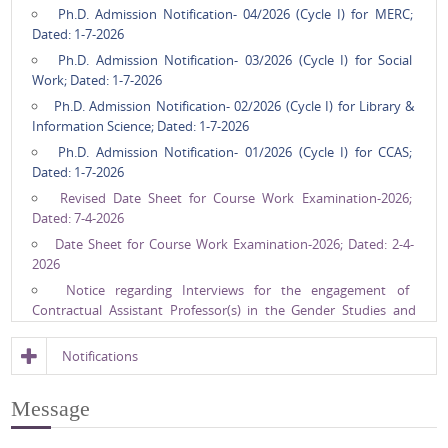
Ph.D. Admission Notification- 04/2026 (Cycle I) for MERC;
Dated: 1-7-2026
Ph.D. Admission Notification- 03/2026 (Cycle I) for Social
Work; Dated: 1-7-2026
Ph.D. Admission Notification- 02/2026 (Cycle I) for Library &
Information Science; Dated: 1-7-2026
Ph.D. Admission Notification- 01/2026 (Cycle I) for CCAS;
Dated: 1-7-2026
Revised Date Sheet for Course Work Examination-2026;
Dated: 7-4-2026
Date Sheet for Course Work Examination-2026; Dated: 2-4-
2026
Notice regarding Interviews for the engagement of
Contractual Assistant Professor(s) in the Gender Studies and
DYD (Sociology) which were earlier postponed.; Dated: 14-3-2026
Notice Regarding Postponement of Interviews for the
Notifications
engagement of Contractual Assistant Professor/s in Gender
Studies and Design Your Degree (Sociology) scheduled on
Message
13/03/2026; Dated: 12-3-2026
Interview for engagement of Contractual Asstt. Professor/s in